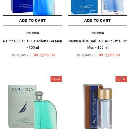
ADD TO CART
ADD TO CART
Nautica
Nautica
Nautica Blue Eau De Toilette For Men
Nautica Blue Sail Eau De Toilette For
- 100ml
Men - 100ml
Rs. 2,149.00
Rs. 1,899.00
Rs. 2,449.00
Rs. 1,899.00
-12%
-38%