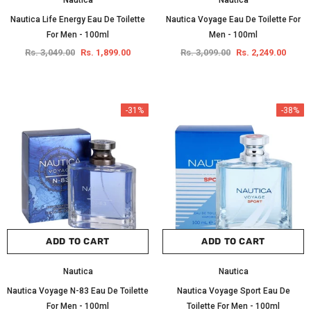
Nautica
Nautica
Nautica Life Energy Eau De Toilette
Nautica Voyage Eau De Toilette For
For Men - 100ml
Men - 100ml
Rs. 3,049.00
Rs. 1,899.00
Rs. 3,099.00
Rs. 2,249.00
-31%
-38%
ADD TO CART
ADD TO CART
Nautica
Nautica
Nautica Voyage N-83 Eau De Toilette
Nautica Voyage Sport Eau De
For Men - 100ml
Toilette For Men - 100ml