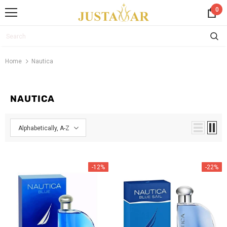
0
Home
Nautica
NAUTICA
Alphabetically, A-Z
-12%
-22%