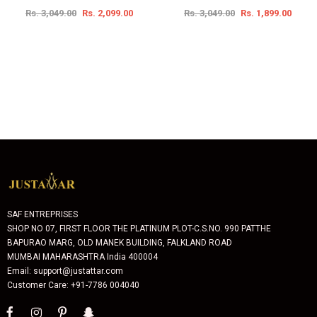
Rs. 3,049.00
Rs. 2,099.00
Rs. 3,049.00
Rs. 1,899.00
SAF ENTREPRISES
SHOP NO 07, FIRST FLOOR THE PLATINUM PLOT-C.S.NO. 990 PATTHE
BAPURAO MARG, OLD MANEK BUILDING, FALKLAND ROAD
MUMBAI MAHARASHTRA India 400004
Email: support@justattar.com
Customer Care: +91-7786 004040