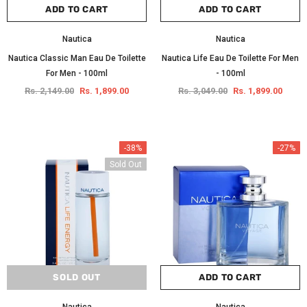
ADD TO CART
ADD TO CART
Nautica
Nautica
Nautica Classic Man Eau De Toilette
Nautica Life Eau De Toilette For Men
For Men - 100ml
- 100ml
Rs. 2,149.00
Rs. 1,899.00
Rs. 3,049.00
Rs. 1,899.00
-38%
-27%
Sold Out
SOLD OUT
ADD TO CART